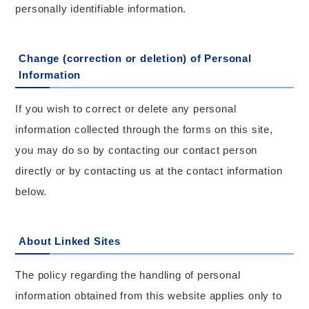
personally identifiable information.
Change (correction or deletion) of Personal
Information
If you wish to correct or delete any personal
information collected through the forms on this site,
you may do so by contacting our contact person
directly or by contacting us at the contact information
below.
About Linked Sites
The policy regarding the handling of personal
information obtained from this website applies only to