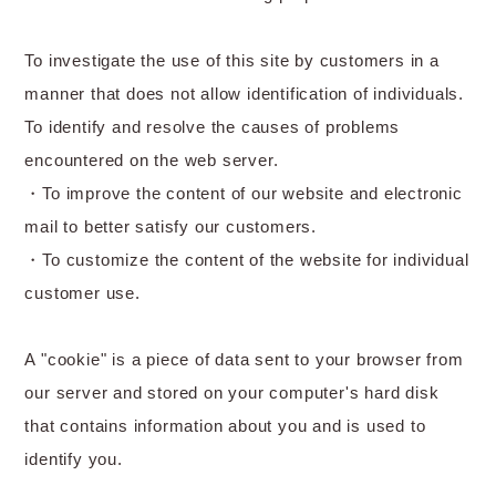
To investigate the use of this site by customers in a
manner that does not allow identification of individuals.
To identify and resolve the causes of problems
encountered on the web server.
・To improve the content of our website and electronic
mail to better satisfy our customers.
・To customize the content of the website for individual
customer use.
A "cookie" is a piece of data sent to your browser from
our server and stored on your computer's hard disk
that contains information about you and is used to
identify you.