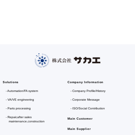
Solutions
Company Information
Automation/FA system
Company Profile/History
VA/VE engineering
Corporate Message
Parts processing
ISO/Social Contribution
Repair,after sales
Main Customer
maintenance,construction
Main Supplier