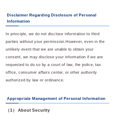
Disclaimer Regarding Disclosure of Personal
Information
In principle, we do not disclose information to third
parties without your permission.However, even in the
unlikely event that we are unable to obtain your
consent, we may disclose your information if we are
requested to do so by a court of law, the police, tax
office, consumer affairs center, or other authority
authorized by law or ordinance.
Appropriate Management of Personal Information
（1） About Security