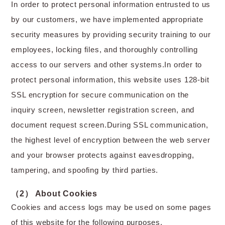
In order to protect personal information entrusted to us
by our customers, we have implemented appropriate
security measures by providing security training to our
employees, locking files, and thoroughly controlling
access to our servers and other systems.In order to
protect personal information, this website uses 128-bit
SSL encryption for secure communication on the
inquiry screen, newsletter registration screen, and
document request screen.During SSL communication,
the highest level of encryption between the web server
and your browser protects against eavesdropping,
tampering, and spoofing by third parties.
（2） About Cookies
Cookies and access logs may be used on some pages
of this website for the following purposes.