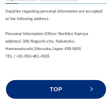
Inquiries regarding personal information are accepted
at the following address.
Personal Information Officer Norihiko Kamiya
address/ 336 Noguchi-cho, Nakanoku,
Hamamatsushi,Shizuoka,Japan 430-8691
TEL / +81-053-461-4526
TOP