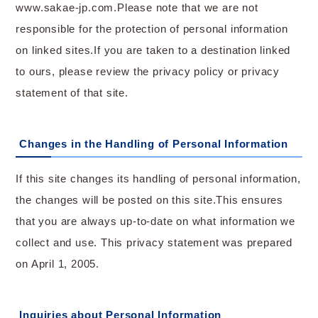
www.sakae-jp.com.Please note that we are not
responsible for the protection of personal information
on linked sites.If you are taken to a destination linked
to ours, please review the privacy policy or privacy
statement of that site.
Changes in the Handling of Personal Information
If this site changes its handling of personal information,
the changes will be posted on this site.This ensures
that you are always up-to-date on what information we
collect and use. This privacy statement was prepared
on April 1, 2005.
Inquiries about Personal Information