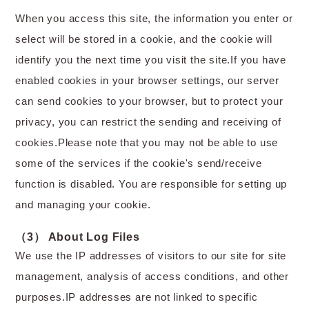
When you access this site, the information you enter or
select will be stored in a cookie, and the cookie will
identify you the next time you visit the site.If you have
enabled cookies in your browser settings, our server
can send cookies to your browser, but to protect your
privacy, you can restrict the sending and receiving of
cookies.Please note that you may not be able to use
some of the services if the cookie's send/receive
function is disabled. You are responsible for setting up
and managing your cookie.
（3） About Log Files
We use the IP addresses of visitors to our site for site
management, analysis of access conditions, and other
purposes.IP addresses are not linked to specific