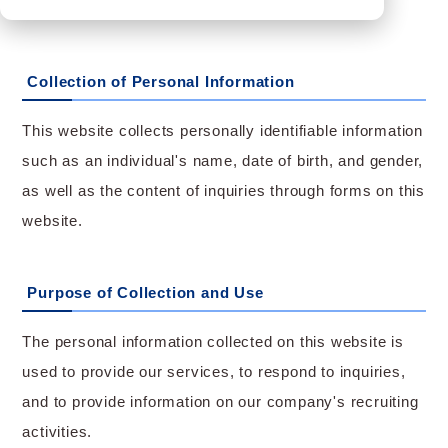
Collection of Personal Information
This website collects personally identifiable information
such as an individual's name, date of birth, and gender,
as well as the content of inquiries through forms on this
website.
Purpose of Collection and Use
The personal information collected on this website is
used to provide our services, to respond to inquiries,
and to provide information on our company's recruiting
activities.