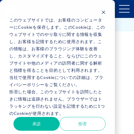
このウェブサイトでは、お客様のコンピュータ
Contact Us
English
ーにCookieを保存します。このCookieは、この
ウェブサイトでのやり取りに関する情報を収集
し、お客様を記憶するために使用されます。こ
の情報は、お客様のブラウジング体験を改善
し、カスタマイズすること、ならびにこのウェ
ブサイトや他のメディアの訪問者に関する解析
と指標を得ることを目的として利用されます。
当社で使用するCookieについての詳細は、プラ
イバシーポリシーをご覧ください。
PRIVACY POLICY
拒否した場合、このウェブサイトを訪問したと
きに情報は追跡されません。ブラウザーではト
ラッキングを行わない設定を記憶するために1つ
のCookieが使用されます。
承諾
拒否