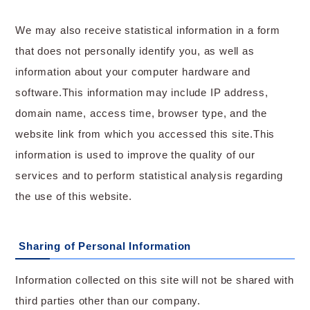
We may also receive statistical information in a form
that does not personally identify you, as well as
information about your computer hardware and
software.This information may include IP address,
domain name, access time, browser type, and the
website link from which you accessed this site.This
information is used to improve the quality of our
services and to perform statistical analysis regarding
the use of this website.
Sharing of Personal Information
Information collected on this site will not be shared with
third parties other than our company.